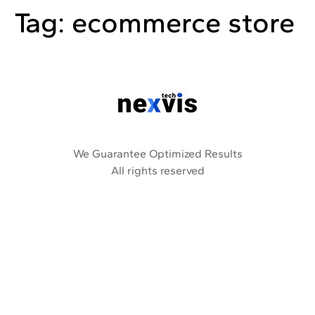
Tag:
ecommerce store
We Guarantee Optimized Results
All rights reserved