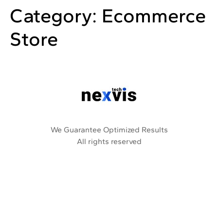
Category:
Ecommerce
Store
We Guarantee Optimized Results
All rights reserved